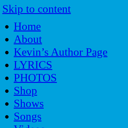
Skip to content
Home
About
Kevin’s Author Page
LYRICS
PHOTOS
Shop
Shows
Songs