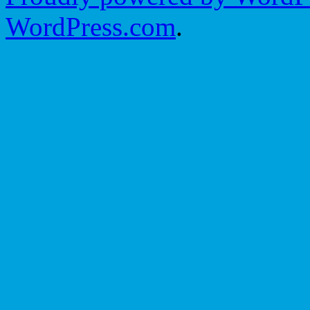
WordPress.com
.