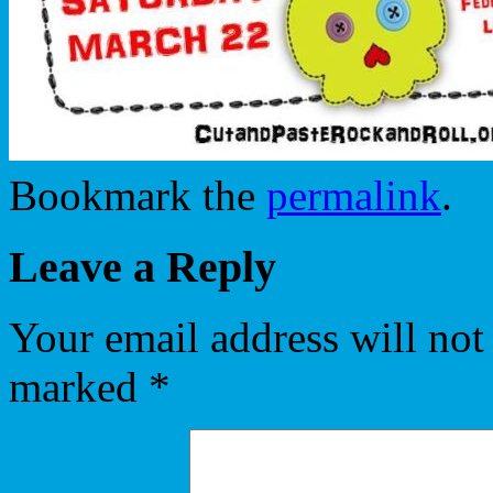
Bookmark the
permalink
.
Leave a Reply
Your email address will not
marked
*