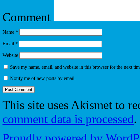
Comment
Name
*
Email
*
Website
Save my name, email, and website in this browser for the next ti
Notify me of new posts by email.
This site uses Akismet to r
comment data is processed
.
Proudly powered by WordPr