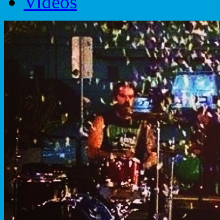
Videos