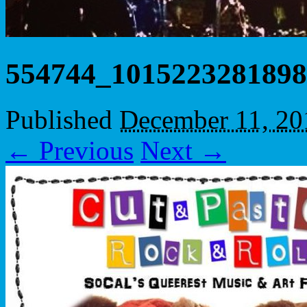
554744_1015223281898
Published
December 11, 20
← Previous
Next →