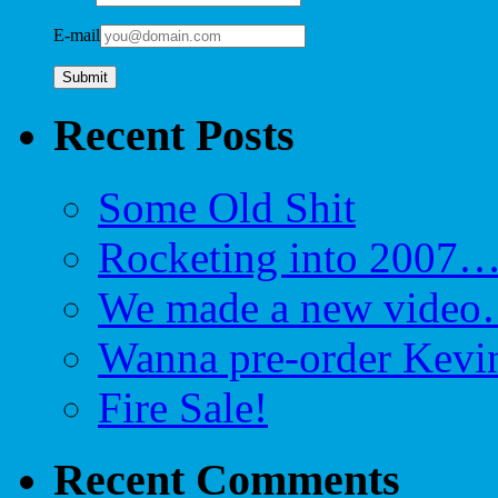
E-mail
Recent Posts
Some Old Shit
Rocketing into 2007
We made a new video…
Wanna pre-order Kevin
Fire Sale!
Recent Comments