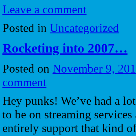
Leave a comment
Posted in
Uncategorized
Rocketing into 2007…
Posted on
November 9, 20
comment
Hey punks! We’ve had a lot
to be on streaming services
entirely support that kind of