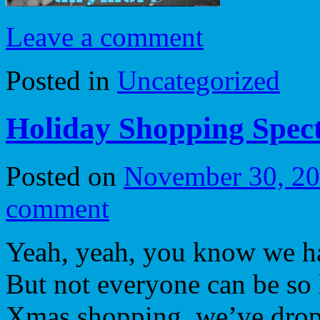
Leave a comment
Posted in
Uncategorized
Holiday Shopping Spec
Posted on
November 30, 2
comment
Yeah, yeah, you know we ha
But not everyone can be so
Xmas shopping, we’ve dropp