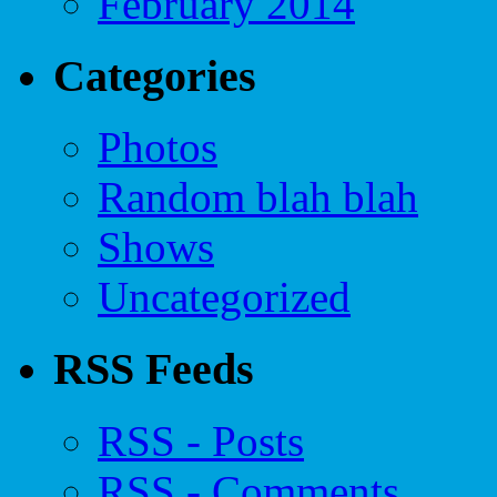
February 2014
Categories
Photos
Random blah blah
Shows
Uncategorized
RSS Feeds
RSS - Posts
RSS - Comments