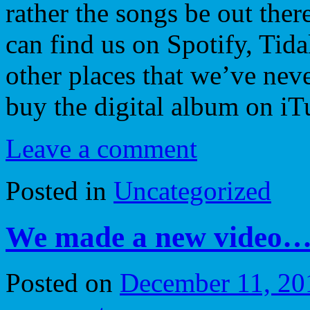
rather the songs be out ther
can find us on Spotify, Tida
other places that we’ve nev
buy the digital album on iT
Leave a comment
Posted in
Uncategorized
We made a new video… 
Posted on
December 11, 20