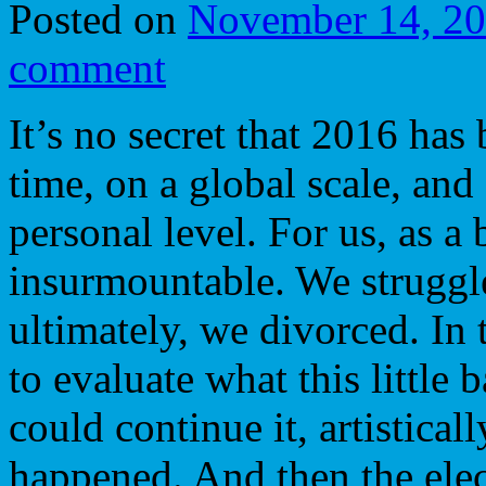
Posted on
November 14, 2
comment
It’s no secret that 2016 has
time, on a global scale, and
personal level. For us, as a
insurmountable. We struggled
ultimately, we divorced. In
to evaluate what this little
could continue it, artistica
happened. And then the ele