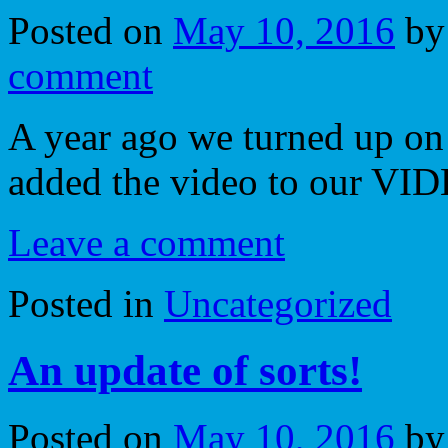
Posted on
May 10, 2016
by
comment
A year ago we turned up on
added the video to our VI
Leave a comment
Posted in
Uncategorized
An update of sorts!
Posted on
May 10, 2016
by