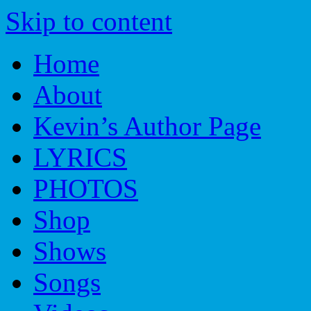
Skip to content
Home
About
Kevin’s Author Page
LYRICS
PHOTOS
Shop
Shows
Songs