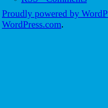
Proudly powered by WordPr
WordPress.com
.