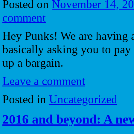
Posted on
November 14, 2
comment
Hey Punks! We are having a 
basically asking you to pay 
up a bargain.
Leave a comment
Posted in
Uncategorized
2016 and beyond: A ne