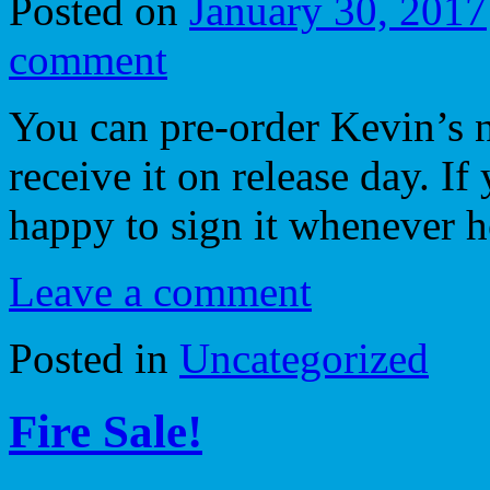
Posted on
January 30, 2017
comment
You can pre-order Kevin’s 
receive it on release day. If
happy to sign it whenever h
Leave a comment
Posted in
Uncategorized
Fire Sale!