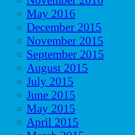
May 2016
December 2015
November 2015
September 2015
August 2015
July 2015
June 2015
May 2015
April 2015