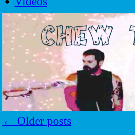
Videos
←
Older posts