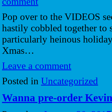
comment
Pop over to the VIDEOS sect
hastily cobbled together to 
particularly heinous holida
Xmas…
Leave a comment
Posted in
Uncategorized
Wanna pre-order Kevin