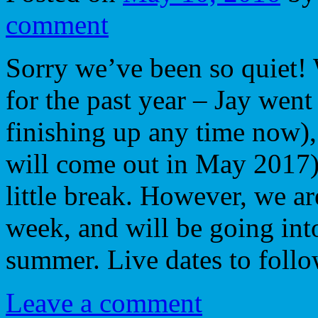
comment
Sorry we’ve been so quiet!
for the past year – Jay went
finishing up any time now)
will come out in May 2017)
little break. However, we a
week, and will be going into
summer. Live dates to fol
Leave a comment