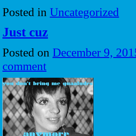
Posted in
Uncategorized
Just cuz
Posted on
December 9, 201
comment