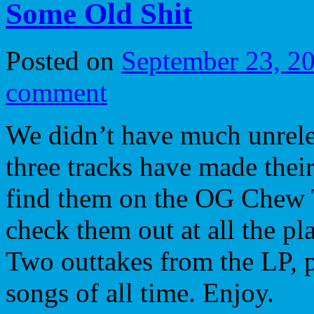
Some Old Shit
Posted on
September 23, 2
comment
We didn’t have much unrelea
three tracks have made thei
find them on the OG Chew
check them out at all the pl
Two outtakes from the LP, p
songs of all time. Enjoy.