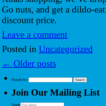
Go nuts, and get a dildo-eat
discount price.
Leave a comment
Posted in
Uncategorized
←
Older posts
Search for:
Join Our Mailing List
Name