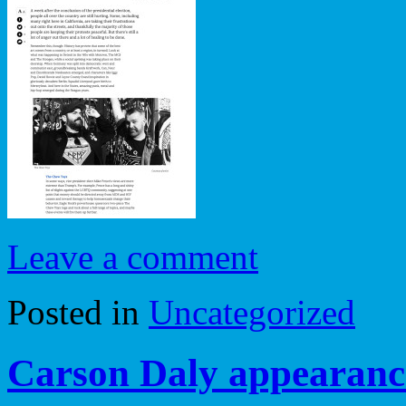
Leave a comment
Posted in
Uncategorized
Carson Daly appearan