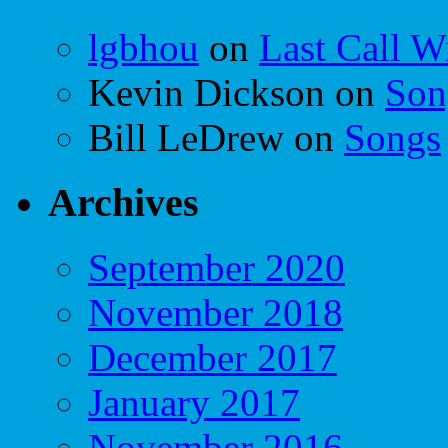
lgbhou
on
Last Call W
Kevin Dickson
on
Son
Bill LeDrew
on
Songs
Archives
September 2020
November 2018
December 2017
January 2017
November 2016