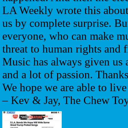
LA Weekly wrote this about u
us by complete surprise. Bu
everyone, who can make mus
threat to human rights and 
Music has always given us a
and a lot of passion. Thank
We hope we are able to live 
– Kev & Jay, The Chew Toy