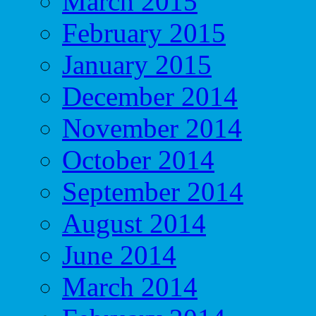
March 2015
February 2015
January 2015
December 2014
November 2014
October 2014
September 2014
August 2014
June 2014
March 2014