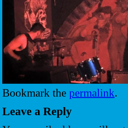
Bookmark the
permalink
.
Leave a Reply