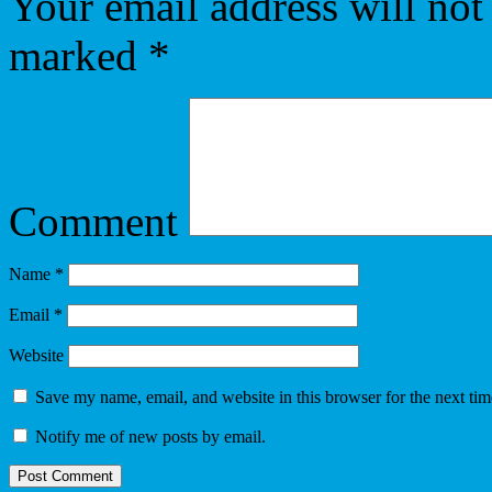
Your email address will not
marked
*
Comment
Name
*
Email
*
Website
Save my name, email, and website in this browser for the next ti
Notify me of new posts by email.