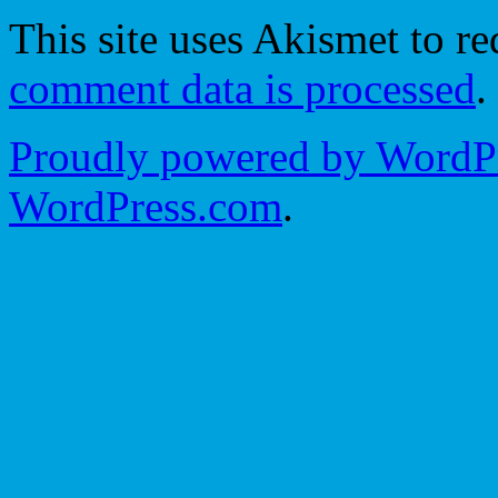
This site uses Akismet to r
comment data is processed
.
Proudly powered by WordPr
WordPress.com
.