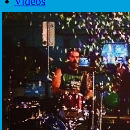
Videos