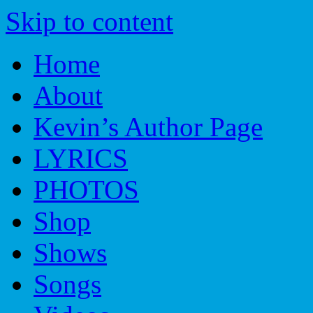
Skip to content
Home
About
Kevin’s Author Page
LYRICS
PHOTOS
Shop
Shows
Songs