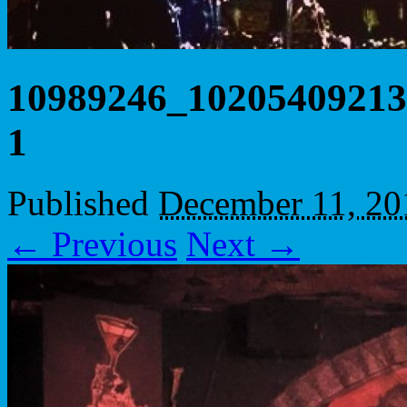
10989246_10205409213
1
Published
December 11, 20
← Previous
Next →