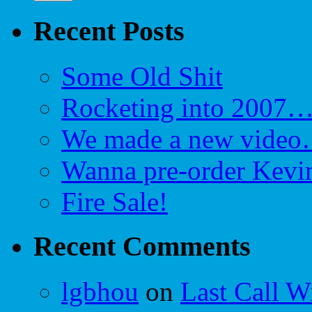
Recent Posts
Some Old Shit
Rocketing into 2007
We made a new video…
Wanna pre-order Kevin
Fire Sale!
Recent Comments
lgbhou
on
Last Call W