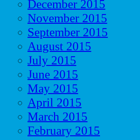
December 2015
November 2015
September 2015
August 2015
July 2015
June 2015
May 2015
April 2015
March 2015
February 2015