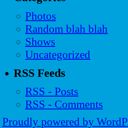
Photos
Random blah blah
Shows
Uncategorized
RSS Feeds
RSS - Posts
RSS - Comments
Proudly powered by WordPr