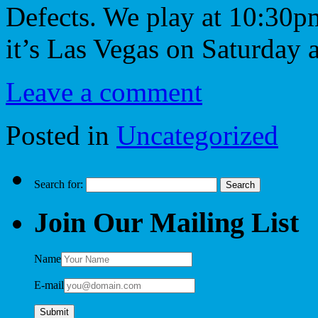
Defects. We play at 10:30p
it’s Las Vegas on Saturday
Leave a comment
Posted in
Uncategorized
Search for:
Join Our Mailing List
Name
E-mail