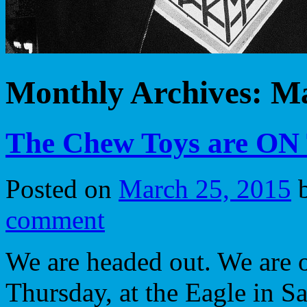
Monthly Archives:
Ma
The Chew Toys are O
Posted on
March 25, 2015
comment
We are headed out. We are o
Thursday, at the Eagle in Sa