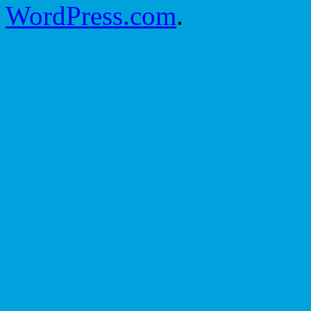
WordPress.com
.