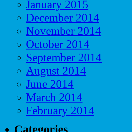
January 2015
December 2014
November 2014
October 2014
September 2014
August 2014
June 2014
March 2014
February 2014
Categories