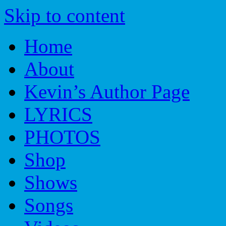
Skip to content
Home
About
Kevin’s Author Page
LYRICS
PHOTOS
Shop
Shows
Songs