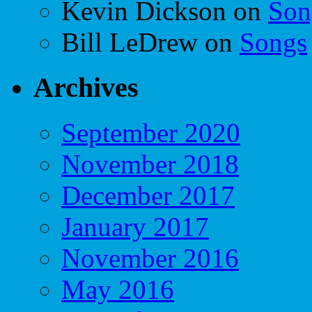
Kevin Dickson
on
Son
Bill LeDrew
on
Songs
Archives
September 2020
November 2018
December 2017
January 2017
November 2016
May 2016