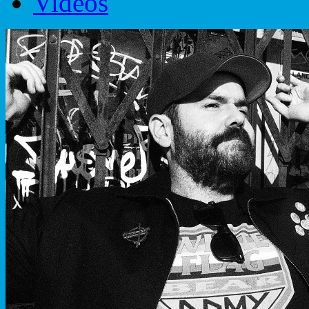
Videos