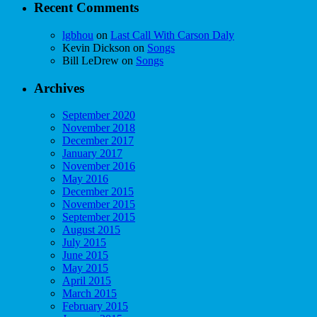
Recent Comments
lgbhou
on
Last Call With Carson Daly
Kevin Dickson
on
Songs
Bill LeDrew
on
Songs
Archives
September 2020
November 2018
December 2017
January 2017
November 2016
May 2016
December 2015
November 2015
September 2015
August 2015
July 2015
June 2015
May 2015
April 2015
March 2015
February 2015