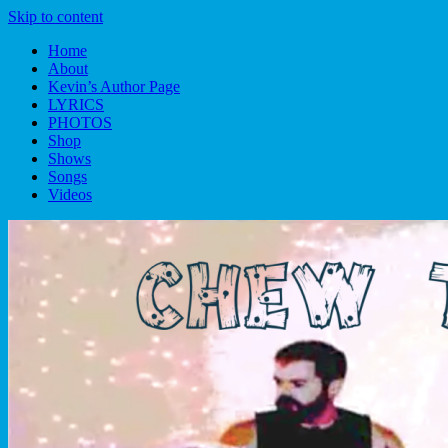
Skip to content
Home
About
Kevin’s Author Page
LYRICS
PHOTOS
Shop
Shows
Songs
Videos