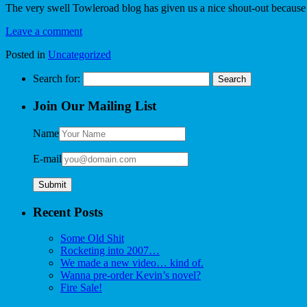
The very swell Towleroad blog has given us a nice shout-out because
Leave a comment
Posted in
Uncategorized
Search for:
Join Our Mailing List
Name
E-mail
Recent Posts
Some Old Shit
Rocketing into 2007…
We made a new video… kind of.
Wanna pre-order Kevin’s novel?
Fire Sale!