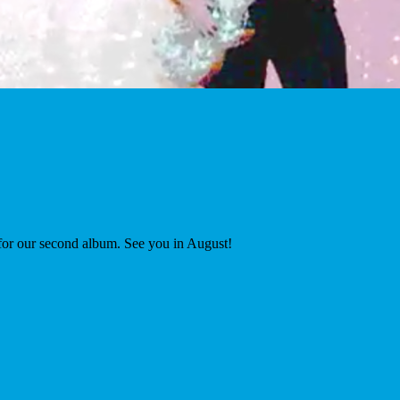
 for our second album. See you in August!