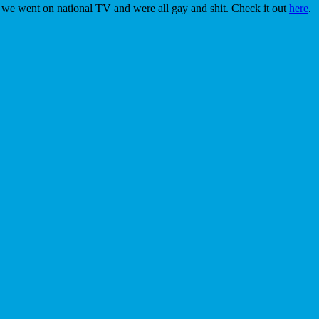
 we went on national TV and were all gay and shit. Check it out
here
.