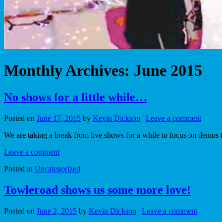
Monthly Archives:
June 2015
No shows for a little while…
Posted on
June 17, 2015
by
Kevin Dickson
|
Leave a comment
We are taking a break from live shows for a while to focus on demos
Leave a comment
Posted in
Uncategorized
Towleroad shows us some more love!
Posted on
June 2, 2015
by
Kevin Dickson
|
Leave a comment